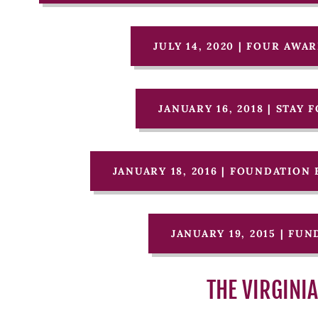
JULY 14, 2020 | FOUR AW
JANUARY 16, 2018 | STAY
JANUARY 18, 2016 | FOUNDATIO
JANUARY 19, 2015 | FU
THE VIRGINI