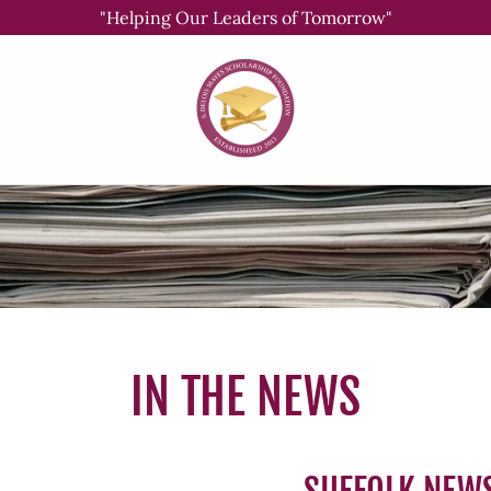
"Helping Our Leaders of Tomorrow"
IN THE NEWS