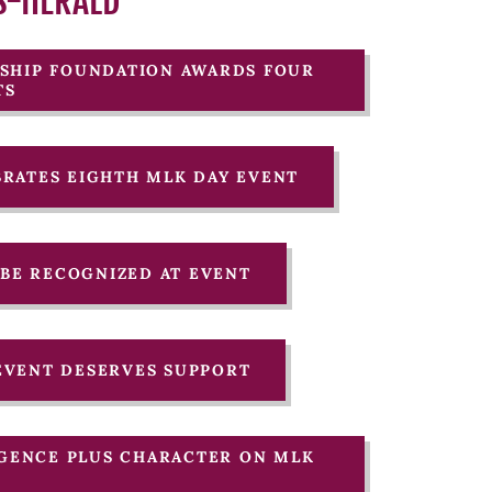
S-HERALD
ARSHIP FOUNDATION AWARDS FOUR
TS
EBRATES EIGHTH MLK DAY EVENT
O BE RECOGNIZED AT EVENT
 EVENT DESERVES SUPPORT
LIGENCE PLUS CHARACTER ON MLK