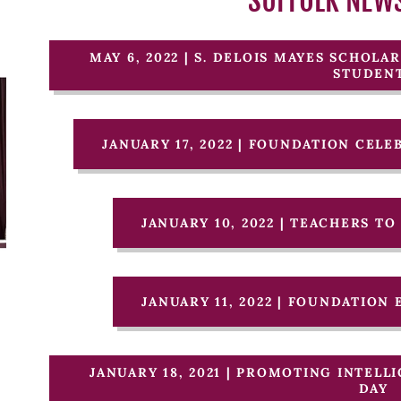
SUFFOLK NEW
MAY 6, 2022 | S. DELOIS MAYES SCHOL
STUDEN
JANUARY 17, 2022 | FOUNDATION CEL
JANUARY 10, 2022 | TEACHERS T
JANUARY 11, 2022 | FOUNDATION
JANUARY 18, 2021 | PROMOTING INTEL
DAY