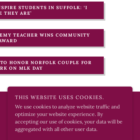
NSPIRE STUDENTS IN SUFFOLK: ‘I
 THEY ARE’
ADEMY TEACHER WINS COMMUNITY
 AWARD
T TO HONOR NORFOLK COUPLE FOR
ORK ON MLK DAY
THIS WEBSITE USES COOKIES.
We use cookies to analyze website traffic and
optimize your website experience. By
Powered by
accepting our use of cookies, your data will be
aggregated with all other user data.