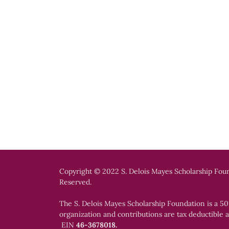
Copyright © 2022 S. Delois Mayes Scholarship Foun
Reserved.
The S. Delois Mayes Scholarship Foundation is a 501
organization and contributions are tax deductible a
EIN
46-3678018.