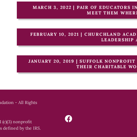
MARCH 3, 2022 | PAIR OF EDUCATORS I
MEET THEM WHERE
FEBRUARY 10, 2021 | CHURCHLAND AC
LEADERSHIP
JANUARY 20, 2019 | SUFFOLK NONPROFI
THEIR CHARITABLE W
dation - All Rights
 (c)(3) nonprofit
s defined by the IRS.