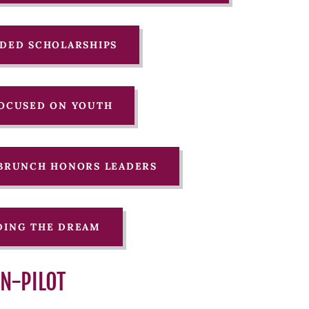
ARDED SCHOLARSHIPS
 FOCUSED ON YOUTH
N BRUNCH HONORS LEADERS
NDING THE DREAM
AN-PILOT