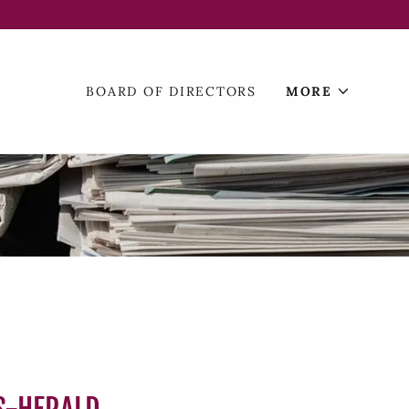
BOARD OF DIRECTORS
MORE