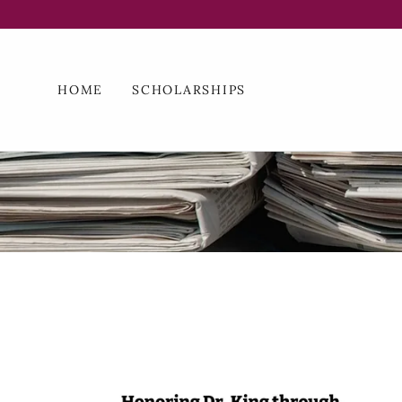
HOME
SCHOLARSHIPS